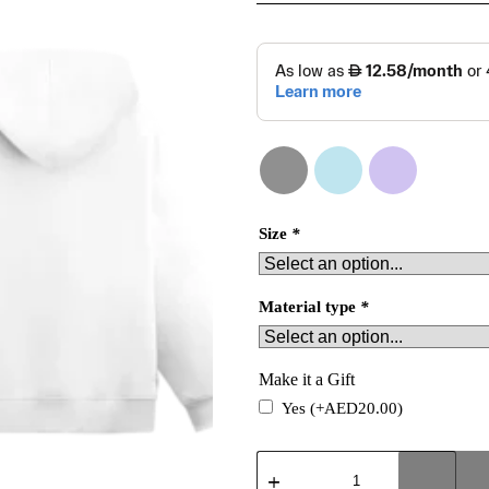
Size
*
Material type
*
Make it a Gift
Yes
(+
AED
20.00
)
Confident
Hoodie