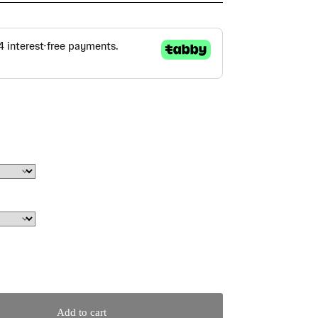
Add to cart