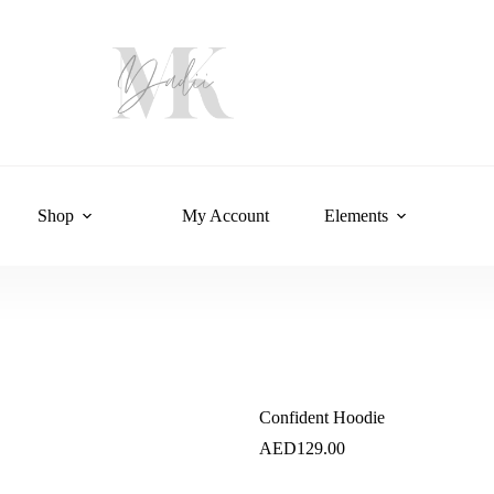
Shop
My Account
Elements
Confident Hoodie
AED
129.00