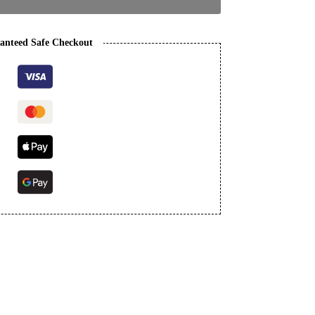
anteed Safe Checkout