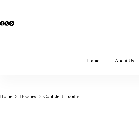
Skip
to
content
Home
About Us
Home
Hoodies
Confident Hoodie