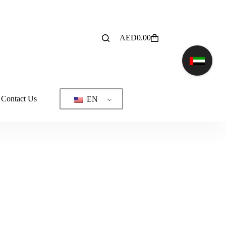
AED
0.00
Shopping
cart
Contact Us
EN