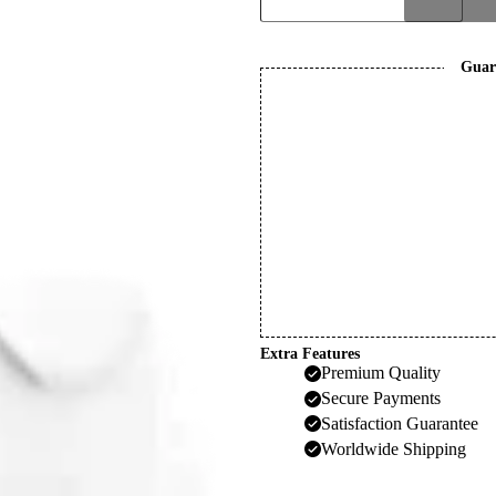
quantity
Guar
Extra Features
Premium Quality
Secure Payments
Satisfaction Guarantee
Worldwide Shipping