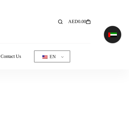
AED
0.00
Shopping
cart
Contact Us
EN