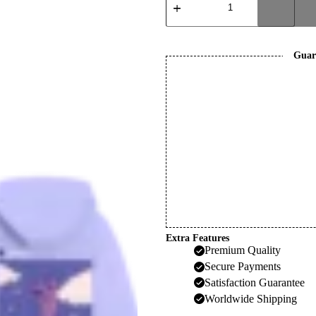
Hoodie
quantity
Guar
Extra Features
Premium Quality
Secure Payments
Satisfaction Guarantee
Worldwide Shipping