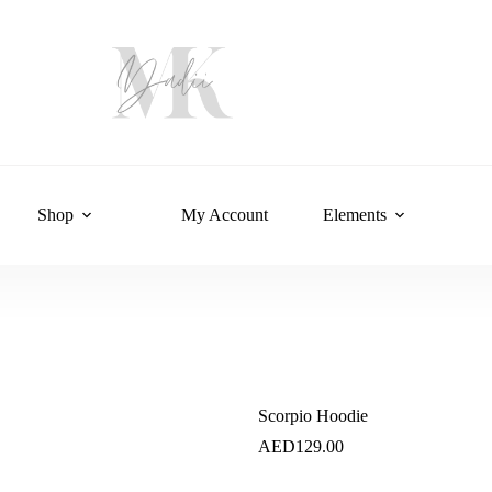
Shop
My Account
Elements
Scorpio Hoodie
AED
129.00