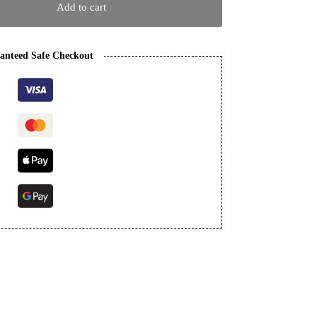
Add to cart
anteed Safe Checkout