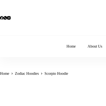
Skip
to
content
Home
About Us
Home
Zodiac Hoodies
Scorpio Hoodie