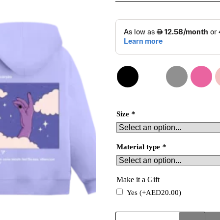
Size
*
Material type
*
Make it a Gift
Yes
(+
AED
20.00
)
Scorpio