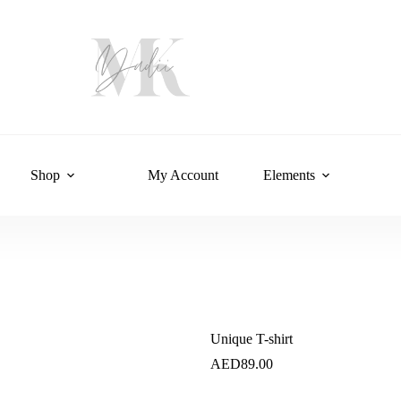
Shop
My Account
Elements
Unique T-shirt
AED
89.00