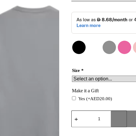
Size
*
Make it a Gift
Yes
(+
AED
20.00
)
Unique
T-
shirt
quantity