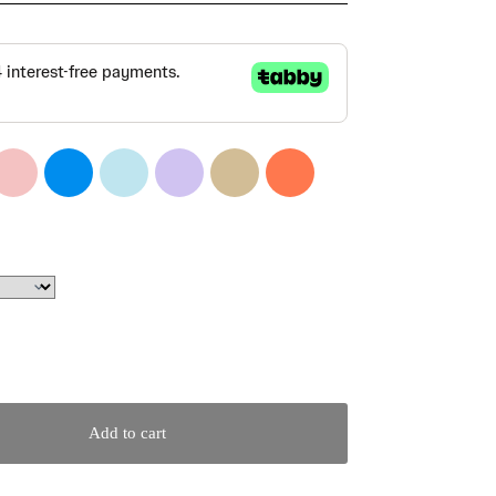
Add to cart