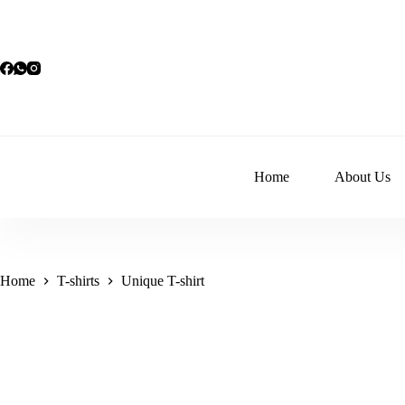
Skip
to
content
Home
About Us
Home
T-shirts
Unique T-shirt