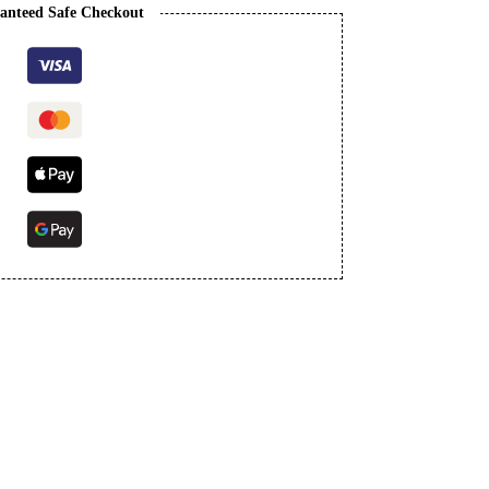
anteed Safe Checkout