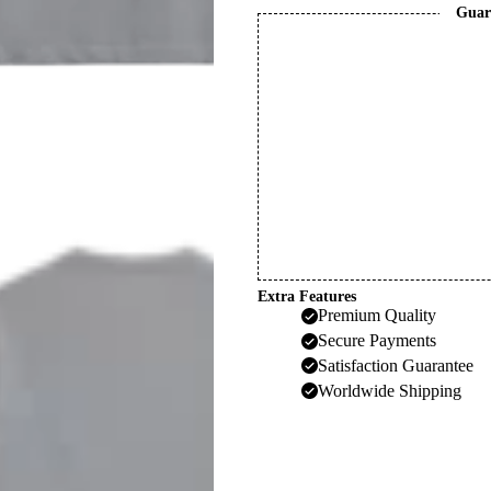
Guar
Extra Features
Premium Quality
Secure Payments
Satisfaction Guarantee
Worldwide Shipping