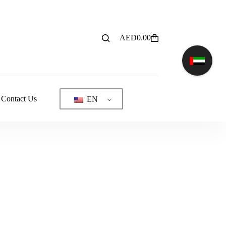
AED
0.00
Shopping
cart
Contact Us
EN