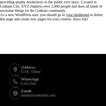
providing quality doohickeys to the public ever since. Located in
Gotham City, XYZ employs over 2,000 people and does all kinds of
awesome things for the Gotham community.
As a new WordPress user, you should go to
your dashboard
to delete
this page and create new pages for your content. Have fun!
Contact Info
Address:
UAE, Dubai
WhatsApp
Lets Chat
Email:
admin@mokdadii.com