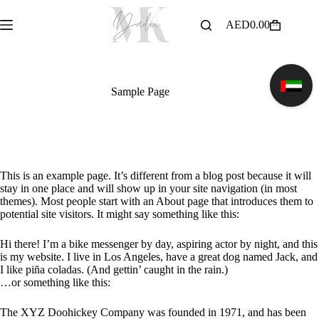
Skip
to
AED
0.00
Shopping
content
cart
Sample Page
This is an example page. It’s different from a blog post because it will
stay in one place and will show up in your site navigation (in most
themes). Most people start with an About page that introduces them to
potential site visitors. It might say something like this:
Hi there! I’m a bike messenger by day, aspiring actor by night, and this
is my website. I live in Los Angeles, have a great dog named Jack, and
I like piña coladas. (And gettin’ caught in the rain.)
…or something like this:
The XYZ Doohickey Company was founded in 1971, and has been